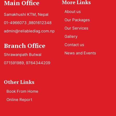
Main Office
More Links
About us
Samakhushi KTM, Nepal
Our Packages
01-4966073 ,9801612348
Our Services
admin@reliablediag.com.np
Gallery
Branch Office
Contact us
News and Events
Shrawanpath Butwal
071591989, 9764344209
Other Links
Book From Home
Online Report