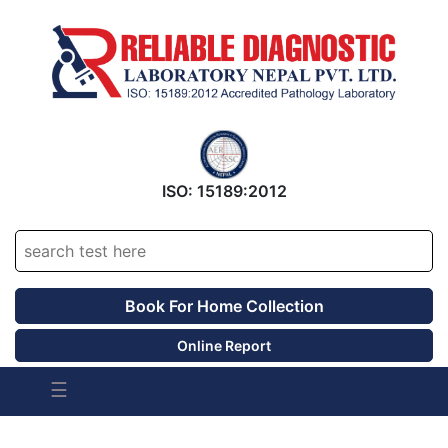
ISO: 15189:2012
Accrediated Since 2016
Book For Home Collection
Online Report
☰