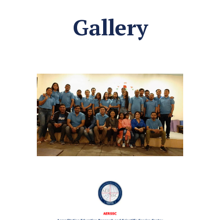
Gallery